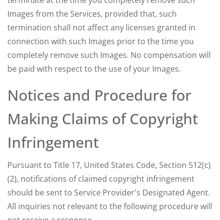
terminate at the time you completely remove such
Images from the Services, provided that, such
termination shall not affect any licenses granted in
connection with such Images prior to the time you
completely remove such Images. No compensation will
be paid with respect to the use of your Images.
Notices and Procedure for
Making Claims of Copyright
Infringement
Pursuant to Title 17, United States Code, Section 512(c)
(2), notifications of claimed copyright infringement
should be sent to Service Provider's Designated Agent.
All inquiries not relevant to the following procedure will