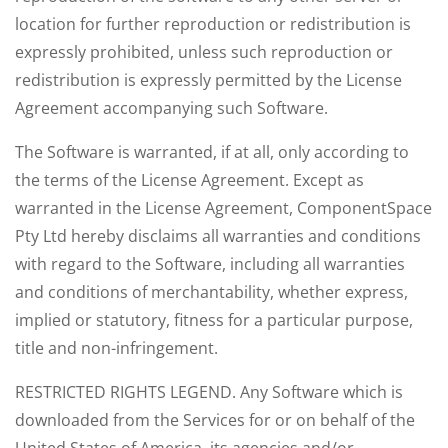
location for further reproduction or redistribution is
expressly prohibited, unless such reproduction or
redistribution is expressly permitted by the License
Agreement accompanying such Software.
The Software is warranted, if at all, only according to
the terms of the License Agreement. Except as
warranted in the License Agreement, ComponentSpace
Pty Ltd hereby disclaims all warranties and conditions
with regard to the Software, including all warranties
and conditions of merchantability, whether express,
implied or statutory, fitness for a particular purpose,
title and non-infringement.
RESTRICTED RIGHTS LEGEND. Any Software which is
downloaded from the Services for or on behalf of the