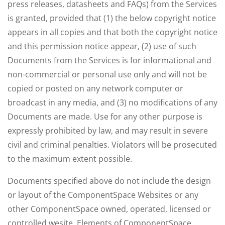
press releases, datasheets and FAQs) from the Services
is granted, provided that (1) the below copyright notice
appears in all copies and that both the copyright notice
and this permission notice appear, (2) use of such
Documents from the Services is for informational and
non-commercial or personal use only and will not be
copied or posted on any network computer or
broadcast in any media, and (3) no modifications of any
Documents are made. Use for any other purpose is
expressly prohibited by law, and may result in severe
civil and criminal penalties. Violators will be prosecuted
to the maximum extent possible.
Documents specified above do not include the design
or layout of the ComponentSpace Websites or any
other ComponentSpace owned, operated, licensed or
controlled wesite. Elements of ComponentSpace