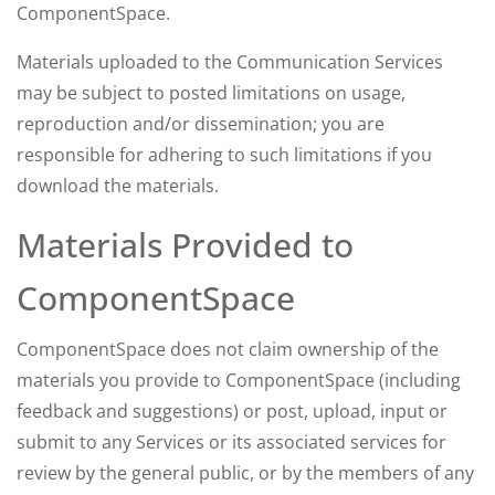
ComponentSpace.
Materials uploaded to the Communication Services
may be subject to posted limitations on usage,
reproduction and/or dissemination; you are
responsible for adhering to such limitations if you
download the materials.
Materials Provided to
ComponentSpace
ComponentSpace does not claim ownership of the
materials you provide to ComponentSpace (including
feedback and suggestions) or post, upload, input or
submit to any Services or its associated services for
review by the general public, or by the members of any