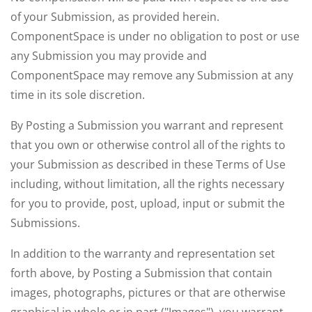
of your Submission, as provided herein.
ComponentSpace is under no obligation to post or use
any Submission you may provide and
ComponentSpace may remove any Submission at any
time in its sole discretion.
By Posting a Submission you warrant and represent
that you own or otherwise control all of the rights to
your Submission as described in these Terms of Use
including, without limitation, all the rights necessary
for you to provide, post, upload, input or submit the
Submissions.
In addition to the warranty and representation set
forth above, by Posting a Submission that contain
images, photographs, pictures or that are otherwise