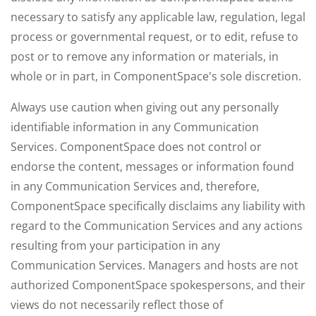
necessary to satisfy any applicable law, regulation, legal
process or governmental request, or to edit, refuse to
post or to remove any information or materials, in
whole or in part, in ComponentSpace's sole discretion.
Always use caution when giving out any personally
identifiable information in any Communication
Services. ComponentSpace does not control or
endorse the content, messages or information found
in any Communication Services and, therefore,
ComponentSpace specifically disclaims any liability with
regard to the Communication Services and any actions
resulting from your participation in any
Communication Services. Managers and hosts are not
authorized ComponentSpace spokespersons, and their
views do not necessarily reflect those of