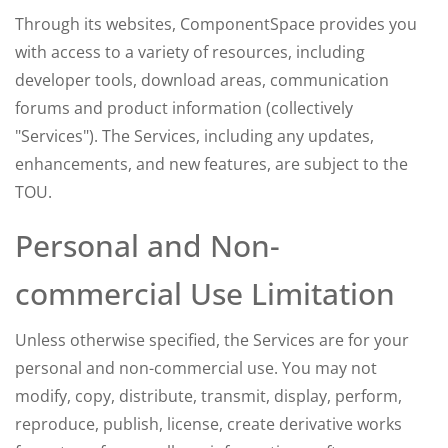
Through its websites, ComponentSpace provides you
with access to a variety of resources, including
developer tools, download areas, communication
forums and product information (collectively
"Services"). The Services, including any updates,
enhancements, and new features, are subject to the
TOU.
Personal and Non-
commercial Use Limitation
Unless otherwise specified, the Services are for your
personal and non-commercial use. You may not
modify, copy, distribute, transmit, display, perform,
reproduce, publish, license, create derivative works