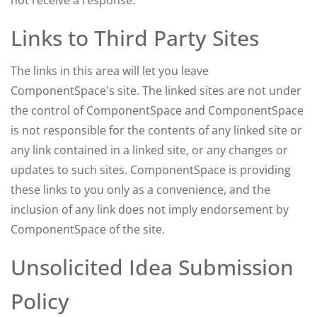
not receive a response.
Links to Third Party Sites
The links in this area will let you leave
ComponentSpace's site. The linked sites are not under
the control of ComponentSpace and ComponentSpace
is not responsible for the contents of any linked site or
any link contained in a linked site, or any changes or
updates to such sites. ComponentSpace is providing
these links to you only as a convenience, and the
inclusion of any link does not imply endorsement by
ComponentSpace of the site.
Unsolicited Idea Submission
Policy