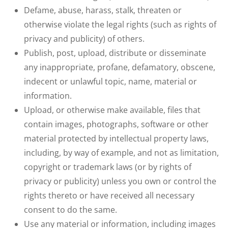
Defame, abuse, harass, stalk, threaten or
otherwise violate the legal rights (such as rights of
privacy and publicity) of others.
Publish, post, upload, distribute or disseminate
any inappropriate, profane, defamatory, obscene,
indecent or unlawful topic, name, material or
information.
Upload, or otherwise make available, files that
contain images, photographs, software or other
material protected by intellectual property laws,
including, by way of example, and not as limitation,
copyright or trademark laws (or by rights of
privacy or publicity) unless you own or control the
rights thereto or have received all necessary
consent to do the same.
Use any material or information, including images