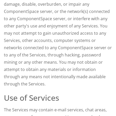
damage, disable, overburden, or impair any
ComponentSpace server, or the network(s) connected
to any ComponentSpace server, or interfere with any
other party's use and enjoyment of any Services. You
may not attempt to gain unauthorized access to any
Services, other accounts, computer systems or
networks connected to any ComponentSpace server or
to any of the Services, through hacking, password
mining or any other means. You may not obtain or
attempt to obtain any materials or information
through any means not intentionally made available
through the Services.
Use of Services
The Services may contain e-mail services, chat areas,