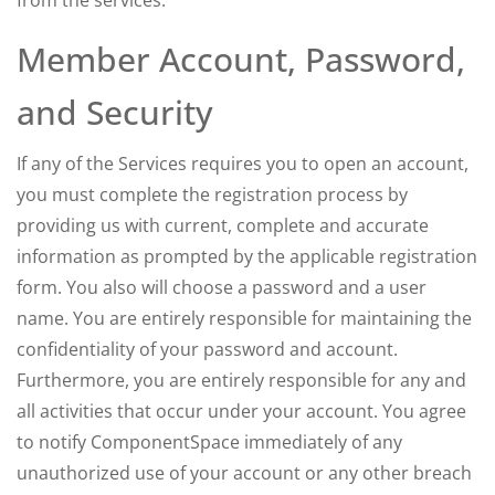
from the services.
Member Account, Password,
and Security
If any of the Services requires you to open an account,
you must complete the registration process by
providing us with current, complete and accurate
information as prompted by the applicable registration
form. You also will choose a password and a user
name. You are entirely responsible for maintaining the
confidentiality of your password and account.
Furthermore, you are entirely responsible for any and
all activities that occur under your account. You agree
to notify ComponentSpace immediately of any
unauthorized use of your account or any other breach