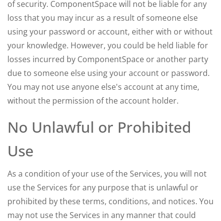
of security. ComponentSpace will not be liable for any
loss that you may incur as a result of someone else
using your password or account, either with or without
your knowledge. However, you could be held liable for
losses incurred by ComponentSpace or another party
due to someone else using your account or password.
You may not use anyone else's account at any time,
without the permission of the account holder.
No Unlawful or Prohibited
Use
As a condition of your use of the Services, you will not
use the Services for any purpose that is unlawful or
prohibited by these terms, conditions, and notices. You
may not use the Services in any manner that could