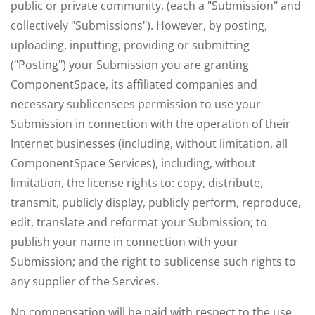
public or private community, (each a "Submission" and
collectively "Submissions"). However, by posting,
uploading, inputting, providing or submitting
("Posting") your Submission you are granting
ComponentSpace, its affiliated companies and
necessary sublicensees permission to use your
Submission in connection with the operation of their
Internet businesses (including, without limitation, all
ComponentSpace Services), including, without
limitation, the license rights to: copy, distribute,
transmit, publicly display, publicly perform, reproduce,
edit, translate and reformat your Submission; to
publish your name in connection with your
Submission; and the right to sublicense such rights to
any supplier of the Services.
No compensation will be paid with respect to the use