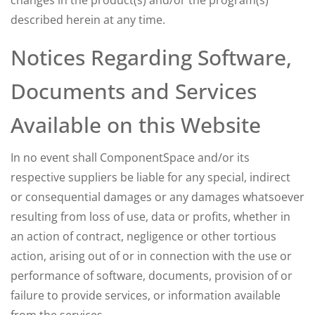
changes in the product(s) and/or the program(s)
described herein at any time.
Notices Regarding Software,
Documents and Services
Available on this Website
In no event shall ComponentSpace and/or its
respective suppliers be liable for any special, indirect
or consequential damages or any damages whatsoever
resulting from loss of use, data or profits, whether in
an action of contract, negligence or other tortious
action, arising out of or in connection with the use or
performance of software, documents, provision of or
failure to provide services, or information available