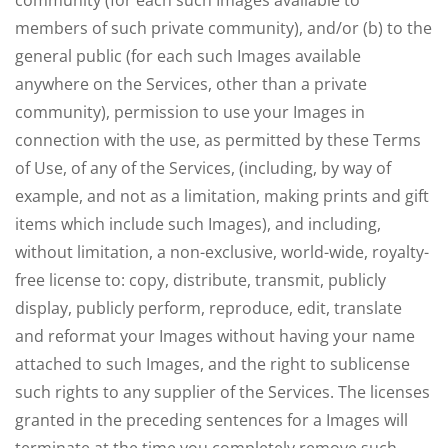
community (for each such Images available to
members of such private community), and/or (b) to the
general public (for each such Images available
anywhere on the Services, other than a private
community), permission to use your Images in
connection with the use, as permitted by these Terms
of Use, of any of the Services, (including, by way of
example, and not as a limitation, making prints and gift
items which include such Images), and including,
without limitation, a non-exclusive, world-wide, royalty-
free license to: copy, distribute, transmit, publicly
display, publicly perform, reproduce, edit, translate
and reformat your Images without having your name
attached to such Images, and the right to sublicense
such rights to any supplier of the Services. The licenses
granted in the preceding sentences for a Images will