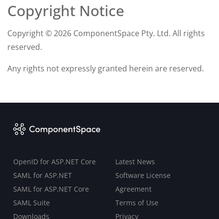
Copyright Notice
Copyright ©
2026 ComponentSpace Pty. Ltd. All rights
reserved.
Any rights not expressly granted herein are reserved.
OpenID for ASP.NET Core
Latest News
SAML for ASP.NET
Software License
SAML for ASP.NET Core
Agreement
SAML Suite
Terms of Use
Downloads
Privacy