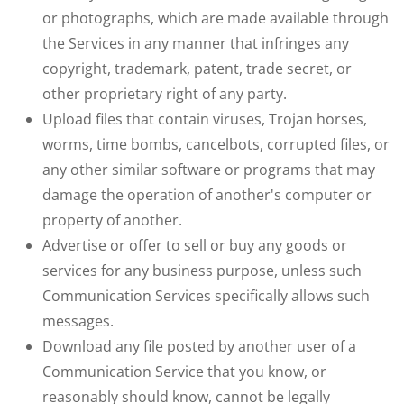
or photographs, which are made available through
the Services in any manner that infringes any
copyright, trademark, patent, trade secret, or
other proprietary right of any party.
Upload files that contain viruses, Trojan horses,
worms, time bombs, cancelbots, corrupted files, or
any other similar software or programs that may
damage the operation of another's computer or
property of another.
Advertise or offer to sell or buy any goods or
services for any business purpose, unless such
Communication Services specifically allows such
messages.
Download any file posted by another user of a
Communication Service that you know, or
reasonably should know, cannot be legally