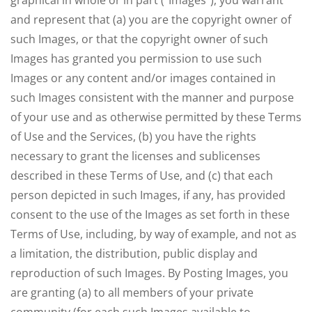
graphical in whole or in part ("Images"), you warrant
and represent that (a) you are the copyright owner of
such Images, or that the copyright owner of such
Images has granted you permission to use such
Images or any content and/or images contained in
such Images consistent with the manner and purpose
of your use and as otherwise permitted by these Terms
of Use and the Services, (b) you have the rights
necessary to grant the licenses and sublicenses
described in these Terms of Use, and (c) that each
person depicted in such Images, if any, has provided
consent to the use of the Images as set forth in these
Terms of Use, including, by way of example, and not as
a limitation, the distribution, public display and
reproduction of such Images. By Posting Images, you
are granting (a) to all members of your private