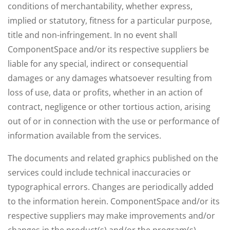
conditions of merchantability, whether express,
implied or statutory, fitness for a particular purpose,
title and non-infringement. In no event shall
ComponentSpace and/or its respective suppliers be
liable for any special, indirect or consequential
damages or any damages whatsoever resulting from
loss of use, data or profits, whether in an action of
contract, negligence or other tortious action, arising
out of or in connection with the use or performance of
information available from the services.
The documents and related graphics published on the
services could include technical inaccuracies or
typographical errors. Changes are periodically added
to the information herein. ComponentSpace and/or its
respective suppliers may make improvements and/or