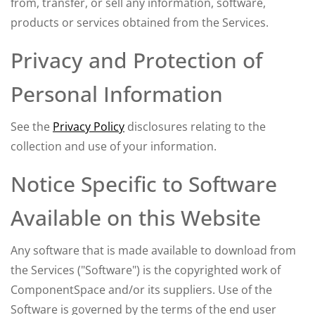
from, transfer, or sell any information, software,
products or services obtained from the Services.
Privacy and Protection of
Personal Information
See the
Privacy Policy
disclosures relating to the
collection and use of your information.
Notice Specific to Software
Available on this Website
Any software that is made available to download from
the Services ("Software") is the copyrighted work of
ComponentSpace and/or its suppliers. Use of the
Software is governed by the terms of the end user