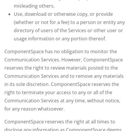
misleading others.
Use, download or otherwise copy, or provide
(whether or not for a fee) to a person or entity any
directory of users of the Services or other user or
usage information or any portion thereof.
ComponentSpace has no obligation to monitor the
Communication Services. However, ComponentSpace
reserves the right to review materials posted to the
Communication Services and to remove any materials
in its sole discretion. ComponentSpace reserves the
right to terminate your access to any or all of the
Communication Services at any time, without notice,
for any reason whatsoever.
ComponentSpace reserves the right at all times to
disclose any information as ComponentSpace deems