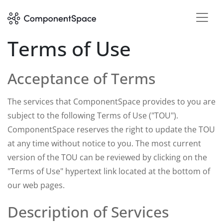
Terms of Use
Acceptance of Terms
The services that ComponentSpace provides to you are
subject to the following Terms of Use ("TOU").
ComponentSpace reserves the right to update the TOU
at any time without notice to you. The most current
version of the TOU can be reviewed by clicking on the
"Terms of Use" hypertext link located at the bottom of
our web pages.
Description of Services