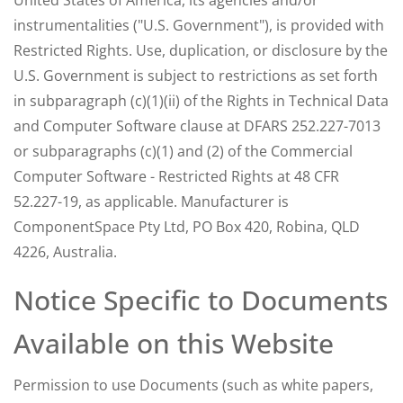
United States of America, its agencies and/or
instrumentalities ("U.S. Government"), is provided with
Restricted Rights. Use, duplication, or disclosure by the
U.S. Government is subject to restrictions as set forth
in subparagraph (c)(1)(ii) of the Rights in Technical Data
and Computer Software clause at DFARS 252.227-7013
or subparagraphs (c)(1) and (2) of the Commercial
Computer Software - Restricted Rights at 48 CFR
52.227-19, as applicable. Manufacturer is
ComponentSpace Pty Ltd, PO Box 420, Robina, QLD
4226, Australia.
Notice Specific to Documents
Available on this Website
Permission to use Documents (such as white papers,