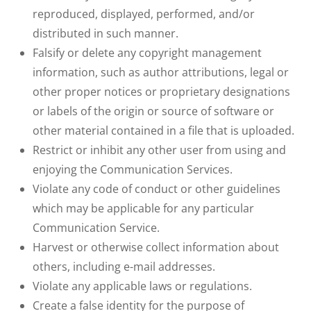
reproduced, displayed, performed, and/or
distributed in such manner.
Falsify or delete any copyright management
information, such as author attributions, legal or
other proper notices or proprietary designations
or labels of the origin or source of software or
other material contained in a file that is uploaded.
Restrict or inhibit any other user from using and
enjoying the Communication Services.
Violate any code of conduct or other guidelines
which may be applicable for any particular
Communication Service.
Harvest or otherwise collect information about
others, including e-mail addresses.
Violate any applicable laws or regulations.
Create a false identity for the purpose of