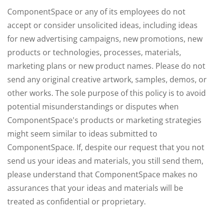
ComponentSpace or any of its employees do not
accept or consider unsolicited ideas, including ideas
for new advertising campaigns, new promotions, new
products or technologies, processes, materials,
marketing plans or new product names. Please do not
send any original creative artwork, samples, demos, or
other works. The sole purpose of this policy is to avoid
potential misunderstandings or disputes when
ComponentSpace's products or marketing strategies
might seem similar to ideas submitted to
ComponentSpace. If, despite our request that you not
send us your ideas and materials, you still send them,
please understand that ComponentSpace makes no
assurances that your ideas and materials will be
treated as confidential or proprietary.