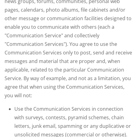
news groups, forums, communities, personal web
pages, calendars, photo albums, file cabinets and/or
other message or communication facilities designed to
enable you to communicate with others (each a
"Communication Service" and collectively
"Communication Services"). You agree to use the
Communication Services only to post, send and receive
messages and material that are proper and, when
applicable, related to the particular Communication
Service. By way of example, and not as a limitation, you
agree that when using the Communication Services,
you will not:
Use the Communication Services in connection
with surveys, contests, pyramid schemes, chain
letters, junk email, spamming or any duplicative or
unsolicited messages (commercial or otherwise).