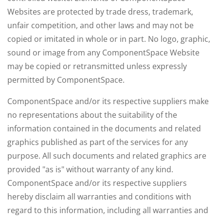
Websites are protected by trade dress, trademark,
unfair competition, and other laws and may not be
copied or imitated in whole or in part. No logo, graphic,
sound or image from any ComponentSpace Website
may be copied or retransmitted unless expressly
permitted by ComponentSpace.
ComponentSpace and/or its respective suppliers make
no representations about the suitability of the
information contained in the documents and related
graphics published as part of the services for any
purpose. All such documents and related graphics are
provided "as is" without warranty of any kind.
ComponentSpace and/or its respective suppliers
hereby disclaim all warranties and conditions with
regard to this information, including all warranties and