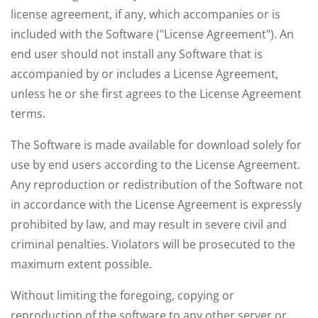
license agreement, if any, which accompanies or is
included with the Software ("License Agreement"). An
end user should not install any Software that is
accompanied by or includes a License Agreement,
unless he or she first agrees to the License Agreement
terms.
The Software is made available for download solely for
use by end users according to the License Agreement.
Any reproduction or redistribution of the Software not
in accordance with the License Agreement is expressly
prohibited by law, and may result in severe civil and
criminal penalties. Violators will be prosecuted to the
maximum extent possible.
Without limiting the foregoing, copying or
reproduction of the software to any other server or