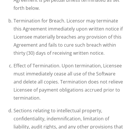
Agreement is perpetual unless terminated as set
forth below.
Termination for Breach. Licensor may terminate
this Agreement immediately upon written notice if
Licensee materially breaches any provision of this
Agreement and fails to cure such breach within
thirty (30) days of receiving written notice.
Effect of Termination. Upon termination, Licensee
must immediately cease all use of the Software
and delete all copies. Termination does not relieve
Licensee of payment obligations accrued prior to
termination.
Sections relating to intellectual property,
confidentiality, indemnification, limitation of
liability, audit rights, and any other provisions that