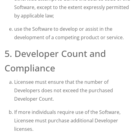
Software, except to the extent expressly permitted
by applicable law;
use the Software to develop or assist in the
development of a competing product or service.
5. Developer Count and
Compliance
Licensee must ensure that the number of
Developers does not exceed the purchased
Developer Count.
If more individuals require use of the Software,
Licensee must purchase additional Developer
licenses.