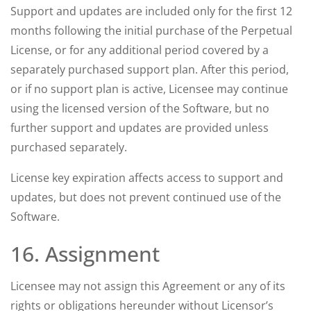
Support and updates are included only for the first 12
months following the initial purchase of the Perpetual
License, or for any additional period covered by a
separately purchased support plan. After this period,
or if no support plan is active, Licensee may continue
using the licensed version of the Software, but no
further support and updates are provided unless
purchased separately.
License key expiration affects access to support and
updates, but does not prevent continued use of the
Software.
16. Assignment
Licensee may not assign this Agreement or any of its
rights or obligations hereunder without Licensor’s