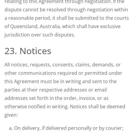
relating to this Agreement through negotiation. If the
dispute cannot be resolved through negotiation within
a reasonable period, it shall be submitted to the courts
of Queensland, Australia, which shall have exclusive
jurisdiction over such disputes.
23. Notices
All notices, requests, consents, claims, demands, or
other communications required or permitted under
this Agreement must be in writing and sent to the
parties at their respective addresses or email
addresses set forth in the order, invoice, or as
otherwise notified in writing. Notices shall be deemed
given:
On delivery, if delivered personally or by courier;