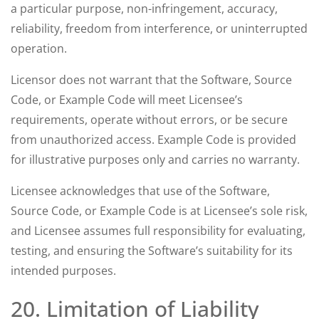
a particular purpose, non-infringement, accuracy,
reliability, freedom from interference, or uninterrupted
operation.
Licensor does not warrant that the Software, Source
Code, or Example Code will meet Licensee’s
requirements, operate without errors, or be secure
from unauthorized access. Example Code is provided
for illustrative purposes only and carries no warranty.
Licensee acknowledges that use of the Software,
Source Code, or Example Code is at Licensee’s sole risk,
and Licensee assumes full responsibility for evaluating,
testing, and ensuring the Software’s suitability for its
intended purposes.
20. Limitation of Liability