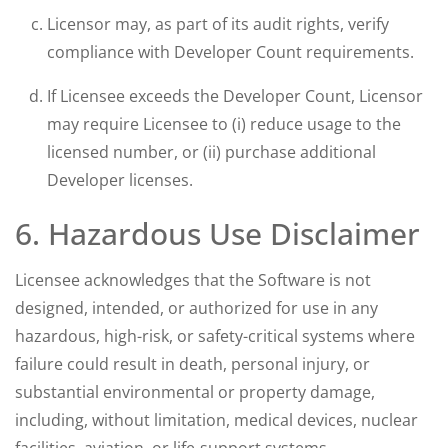
Licensor may, as part of its audit rights, verify
compliance with Developer Count requirements.
If Licensee exceeds the Developer Count, Licensor
may require Licensee to (i) reduce usage to the
licensed number, or (ii) purchase additional
Developer licenses.
6. Hazardous Use Disclaimer
Licensee acknowledges that the Software is not
designed, intended, or authorized for use in any
hazardous, high-risk, or safety-critical systems where
failure could result in death, personal injury, or
substantial environmental or property damage,
including, without limitation, medical devices, nuclear