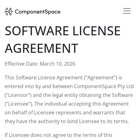
SOFTWARE LICENSE
AGREEMENT
Effective Date: March 10, 2026
This Software License Agreement (“Agreement”) is
entered into by and between ComponentSpace Pty Ltd
(“Licensor”) and the legal entity obtaining the Software
(“Licensee”). The individual accepting this Agreement
on behalf of Licensee represents and warrants that
they have the authority to bind Licensee to its terms.
If Licensee does not agree to the terms of this