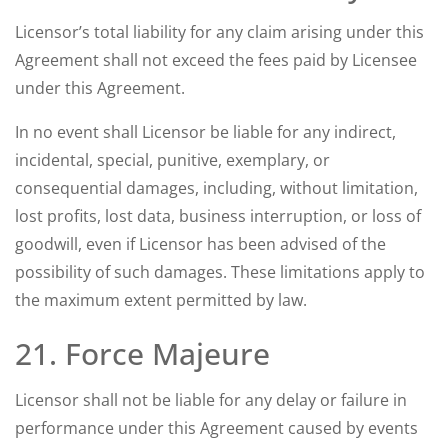
Licensor’s total liability for any claim arising under this
Agreement shall not exceed the fees paid by Licensee
under this Agreement.
In no event shall Licensor be liable for any indirect,
incidental, special, punitive, exemplary, or
consequential damages, including, without limitation,
lost profits, lost data, business interruption, or loss of
goodwill, even if Licensor has been advised of the
possibility of such damages. These limitations apply to
the maximum extent permitted by law.
21. Force Majeure
Licensor shall not be liable for any delay or failure in
performance under this Agreement caused by events