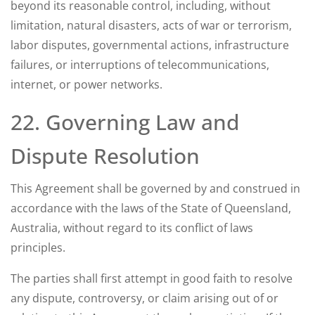
beyond its reasonable control, including, without
limitation, natural disasters, acts of war or terrorism,
labor disputes, governmental actions, infrastructure
failures, or interruptions of telecommunications,
internet, or power networks.
22. Governing Law and
Dispute Resolution
This Agreement shall be governed by and construed in
accordance with the laws of the State of Queensland,
Australia, without regard to its conflict of laws
principles.
The parties shall first attempt in good faith to resolve
any dispute, controversy, or claim arising out of or