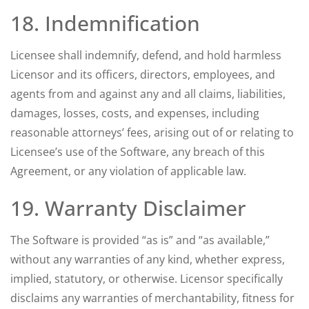
18. Indemnification
Licensee shall indemnify, defend, and hold harmless
Licensor and its officers, directors, employees, and
agents from and against any and all claims, liabilities,
damages, losses, costs, and expenses, including
reasonable attorneys’ fees, arising out of or relating to
Licensee’s use of the Software, any breach of this
Agreement, or any violation of applicable law.
19. Warranty Disclaimer
The Software is provided “as is” and “as available,”
without any warranties of any kind, whether express,
implied, statutory, or otherwise. Licensor specifically
disclaims any warranties of merchantability, fitness for