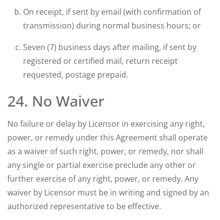
On receipt, if sent by email (with confirmation of
transmission) during normal business hours; or
Seven (7) business days after mailing, if sent by
registered or certified mail, return receipt
requested, postage prepaid.
24. No Waiver
No failure or delay by Licensor in exercising any right,
power, or remedy under this Agreement shall operate
as a waiver of such right, power, or remedy, nor shall
any single or partial exercise preclude any other or
further exercise of any right, power, or remedy. Any
waiver by Licensor must be in writing and signed by an
authorized representative to be effective.