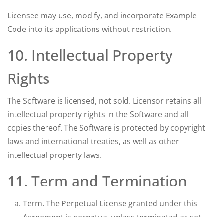
Licensee may use, modify, and incorporate Example
Code into its applications without restriction.
10. Intellectual Property
Rights
The Software is licensed, not sold. Licensor retains all
intellectual property rights in the Software and all
copies thereof. The Software is protected by copyright
laws and international treaties, as well as other
intellectual property laws.
11. Term and Termination
Term. The Perpetual License granted under this