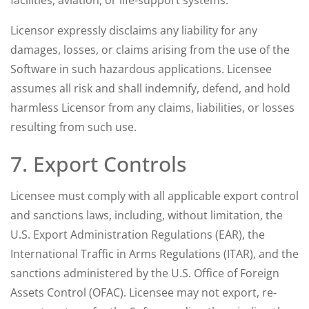
facilities, aviation, or life-support systems.
Licensor expressly disclaims any liability for any
damages, losses, or claims arising from the use of the
Software in such hazardous applications. Licensee
assumes all risk and shall indemnify, defend, and hold
harmless Licensor from any claims, liabilities, or losses
resulting from such use.
7. Export Controls
Licensee must comply with all applicable export control
and sanctions laws, including, without limitation, the
U.S. Export Administration Regulations (EAR), the
International Traffic in Arms Regulations (ITAR), and the
sanctions administered by the U.S. Office of Foreign
Assets Control (OFAC). Licensee may not export, re-