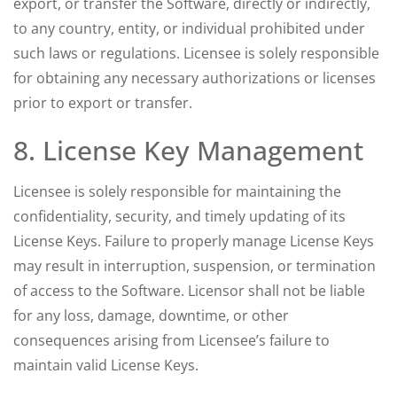
export, or transfer the Software, directly or indirectly,
to any country, entity, or individual prohibited under
such laws or regulations. Licensee is solely responsible
for obtaining any necessary authorizations or licenses
prior to export or transfer.
8. License Key Management
Licensee is solely responsible for maintaining the
confidentiality, security, and timely updating of its
License Keys. Failure to properly manage License Keys
may result in interruption, suspension, or termination
of access to the Software. Licensor shall not be liable
for any loss, damage, downtime, or other
consequences arising from Licensee’s failure to
maintain valid License Keys.