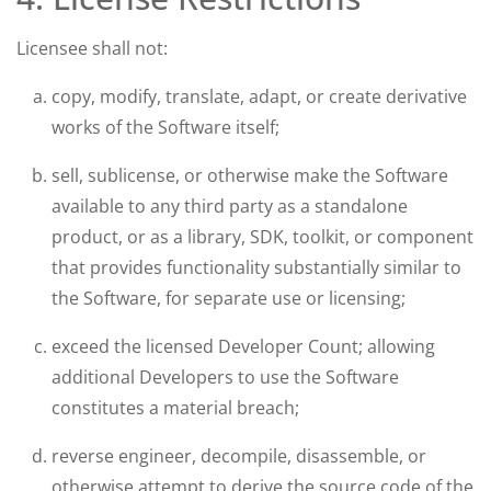
Licensee shall not:
copy, modify, translate, adapt, or create derivative
works of the Software itself;
sell, sublicense, or otherwise make the Software
available to any third party as a standalone
product, or as a library, SDK, toolkit, or component
that provides functionality substantially similar to
the Software, for separate use or licensing;
exceed the licensed Developer Count; allowing
additional Developers to use the Software
constitutes a material breach;
reverse engineer, decompile, disassemble, or
otherwise attempt to derive the source code of the