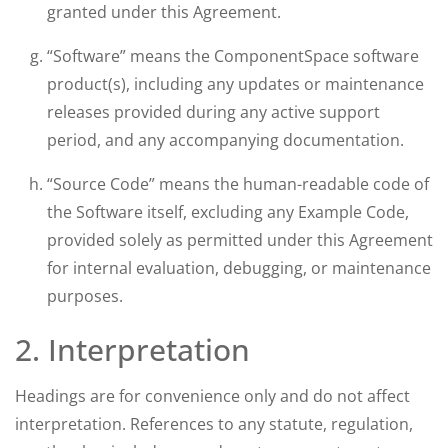
granted under this Agreement.
“Software” means the ComponentSpace software
product(s), including any updates or maintenance
releases provided during any active support
period, and any accompanying documentation.
“Source Code” means the human-readable code of
the Software itself, excluding any Example Code,
provided solely as permitted under this Agreement
for internal evaluation, debugging, or maintenance
purposes.
2. Interpretation
Headings are for convenience only and do not affect
interpretation. References to any statute, regulation,