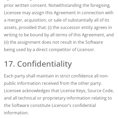
prior written consent. Notwithstanding the foregoing,
Licensee may assign this Agreement in connection with
a merger, acquisition, or sale of substantially all of its
assets, provided that: (i) the successor entity agrees in
writing to be bound by all terms of this Agreement, and
(ii) the assignment does not result in the Software
being used by a direct competitor of Licensor.
17. Confidentiality
Each party shall maintain in strict confidence all non-
public information received from the other party.
Licensee acknowledges that License Keys, Source Code,
and all technical or proprietary information relating to
the Software constitute Licensor’s confidential
information.