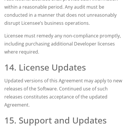
within a reasonable period. Any audit must be
conducted in a manner that does not unreasonably
disrupt Licensee’s business operations.
Licensee must remedy any non-compliance promptly,
including purchasing additional Developer licenses
where required.
14. License Updates
Updated versions of this Agreement may apply to new
releases of the Software. Continued use of such
releases constitutes acceptance of the updated
Agreement.
15. Support and Updates