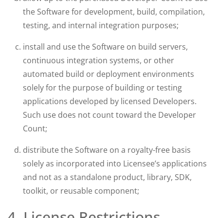
the Software for development, build, compilation,
testing, and internal integration purposes;
install and use the Software on build servers,
continuous integration systems, or other
automated build or deployment environments
solely for the purpose of building or testing
applications developed by licensed Developers.
Such use does not count toward the Developer
Count;
distribute the Software on a royalty-free basis
solely as incorporated into Licensee’s applications
and not as a standalone product, library, SDK,
toolkit, or reusable component;
4. License Restrictions