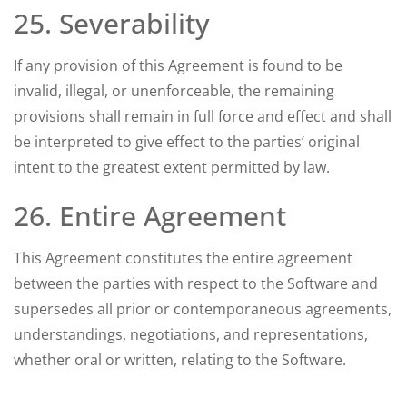
25. Severability
If any provision of this Agreement is found to be
invalid, illegal, or unenforceable, the remaining
provisions shall remain in full force and effect and shall
be interpreted to give effect to the parties’ original
intent to the greatest extent permitted by law.
26. Entire Agreement
This Agreement constitutes the entire agreement
between the parties with respect to the Software and
supersedes all prior or contemporaneous agreements,
understandings, negotiations, and representations,
whether oral or written, relating to the Software.