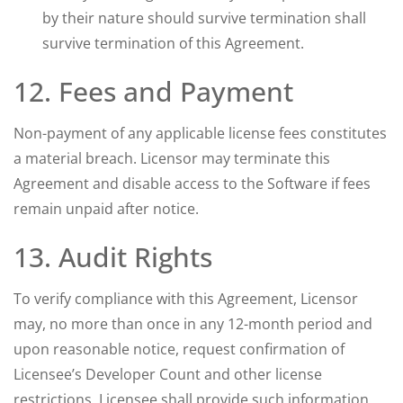
by their nature should survive termination shall
survive termination of this Agreement.
12. Fees and Payment
Non-payment of any applicable license fees constitutes
a material breach. Licensor may terminate this
Agreement and disable access to the Software if fees
remain unpaid after notice.
13. Audit Rights
To verify compliance with this Agreement, Licensor
may, no more than once in any 12-month period and
upon reasonable notice, request confirmation of
Licensee’s Developer Count and other license
restrictions. Licensee shall provide such information