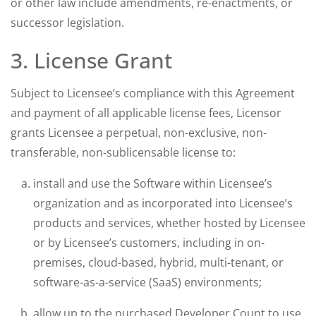
or other law include amendments, re-enactments, or
successor legislation.
3. License Grant
Subject to Licensee’s compliance with this Agreement
and payment of all applicable license fees, Licensor
grants Licensee a perpetual, non-exclusive, non-
transferable, non-sublicensable license to:
install and use the Software within Licensee’s
organization and as incorporated into Licensee’s
products and services, whether hosted by Licensee
or by Licensee’s customers, including in on-
premises, cloud-based, hybrid, multi-tenant, or
software-as-a-service (SaaS) environments;
allow up to the purchased Developer Count to use