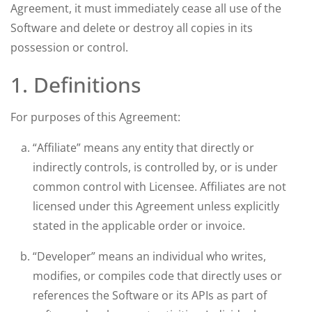
Agreement, it must immediately cease all use of the
Software and delete or destroy all copies in its
possession or control.
1. Definitions
For purposes of this Agreement:
“Affiliate” means any entity that directly or
indirectly controls, is controlled by, or is under
common control with Licensee. Affiliates are not
licensed under this Agreement unless explicitly
stated in the applicable order or invoice.
“Developer” means an individual who writes,
modifies, or compiles code that directly uses or
references the Software or its APIs as part of