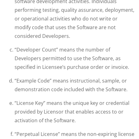
software development activities. Individuals
performing testing, quality assurance, deployment,
or operational activities who do not write or
modify code that uses the Software are not
considered Developers.
“Developer Count” means the number of
Developers permitted to use the Software, as
specified in Licensee’s purchase order or invoice.
“Example Code” means instructional, sample, or
demonstration code included with the Software.
“License Key” means the unique key or credential
provided by Licensor that enables access to or
activation of the Software.
“Perpetual License” means the non-expiring license