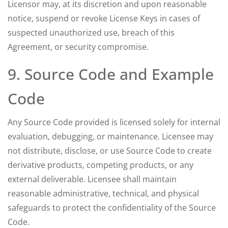
Licensor may, at its discretion and upon reasonable
notice, suspend or revoke License Keys in cases of
suspected unauthorized use, breach of this
Agreement, or security compromise.
9. Source Code and Example
Code
Any Source Code provided is licensed solely for internal
evaluation, debugging, or maintenance. Licensee may
not distribute, disclose, or use Source Code to create
derivative products, competing products, or any
external deliverable. Licensee shall maintain
reasonable administrative, technical, and physical
safeguards to protect the confidentiality of the Source
Code.