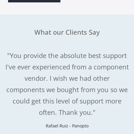
What our Clients Say
"You provide the absolute best support
I've ever experienced from a component
vendor. I wish we had other
components we bought from you so we
could get this level of support more
often. Thank you."
Rafael Ruiz - Panopto