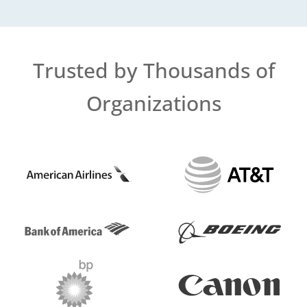
Trusted by Thousands of
Organizations