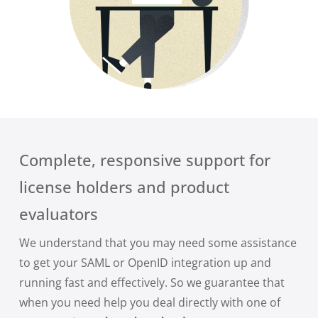
Complete, responsive support for
license holders and product
evaluators
We understand that you may need some assistance
to get your SAML or OpenID integration up and
running fast and effectively. So we guarantee that
when you need help you deal directly with one of