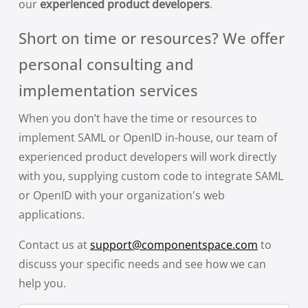
our
experienced product developers
.
Short on time or resources? We offer
personal consulting and
implementation services
When you don’t have the time or resources to
implement SAML or OpenID in-house, our team of
experienced product developers will work directly
with you, supplying custom code to integrate SAML
or OpenID with your organization's web
applications.
Contact us at
support@componentspace.com
to
discuss your specific needs and see how we can
help you.