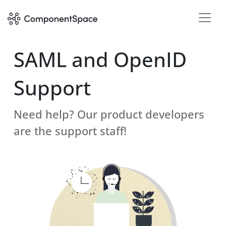
SAML and OpenID
Support
Need help? Our product developers
are the support staff!