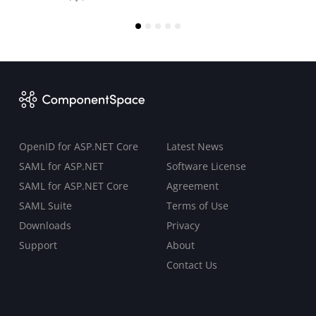
OpenID for ASP.NET Core
Latest News
SAML for ASP.NET
Software License
SAML for ASP.NET Core
Agreement
SAML Suite
Terms of Use
Downloads
Privacy
Support
About
Contact Us