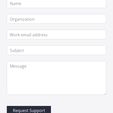
Name
Organization
Work email address
Subject
Message
Request Support