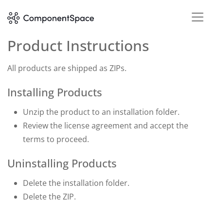
Product Instructions
All products are shipped as ZIPs.
Installing Products
Unzip the product to an installation folder.
Review the license agreement and accept the
terms to proceed.
Uninstalling Products
Delete the installation folder.
Delete the ZIP.