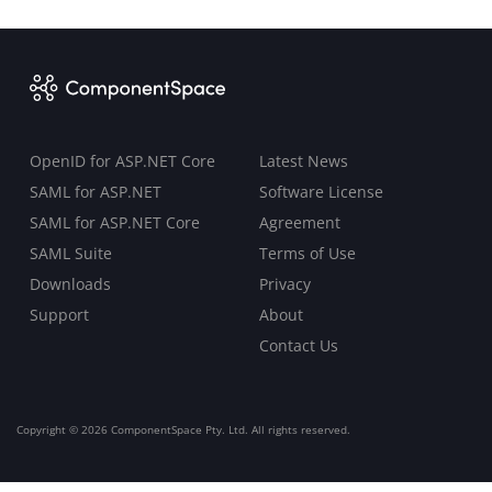
OpenID for ASP.NET Core
Latest News
SAML for ASP.NET
Software License
SAML for ASP.NET Core
Agreement
SAML Suite
Terms of Use
Downloads
Privacy
Support
About
Contact Us
Copyright ©
2026 ComponentSpace Pty. Ltd. All rights reserved.